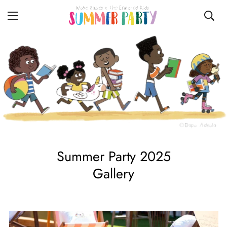
Summer Party 2025
Gallery